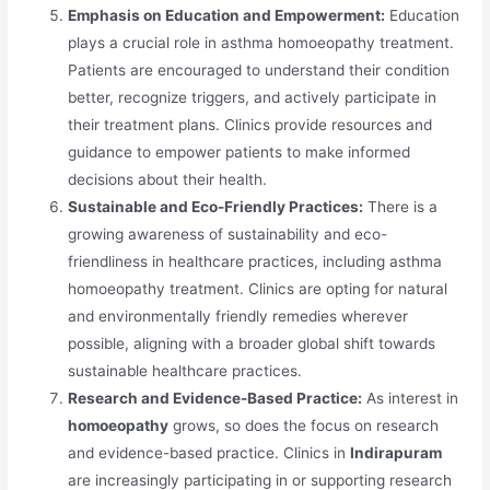
Emphasis on Education and Empowerment:
Education
plays a crucial role in asthma homoeopathy treatment.
Patients are encouraged to understand their condition
better, recognize triggers, and actively participate in
their treatment plans. Clinics provide resources and
guidance to empower patients to make informed
decisions about their health.
Sustainable and Eco-Friendly Practices:
There is a
growing awareness of sustainability and eco-
friendliness in healthcare practices, including asthma
homoeopathy treatment. Clinics are opting for natural
and environmentally friendly remedies wherever
possible, aligning with a broader global shift towards
sustainable healthcare practices.
Research and Evidence-Based Practice:
As interest in
homoeopathy
grows, so does the focus on research
and evidence-based practice. Clinics in
Indirapuram
are increasingly participating in or supporting research