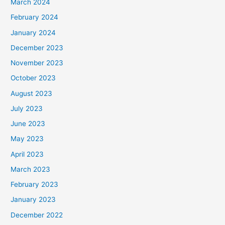
March 2024
February 2024
January 2024
December 2023
November 2023
October 2023
August 2023
July 2023
June 2023
May 2023
April 2023
March 2023
February 2023
January 2023
December 2022