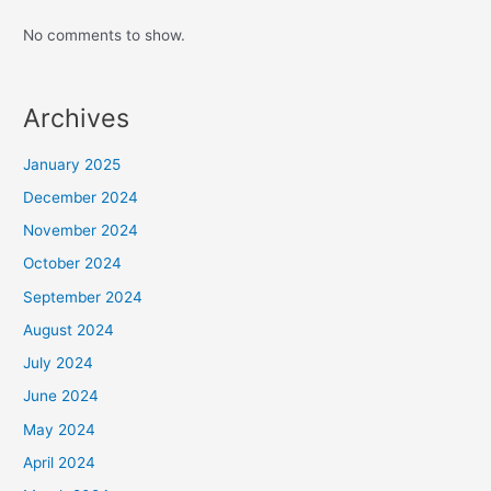
No comments to show.
Archives
January 2025
December 2024
November 2024
October 2024
September 2024
August 2024
July 2024
June 2024
May 2024
April 2024