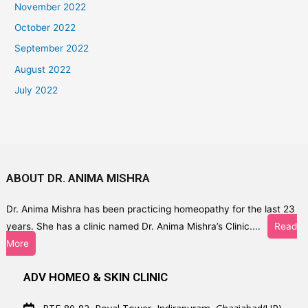
November 2022
October 2022
September 2022
August 2022
July 2022
ABOUT DR. ANIMA MISHRA
Dr. Anima Mishra has been practicing homeopathy for the last 23
years. She has a clinic named Dr. Anima Mishra’s Clinic....
Read
More
ADV HOMEO & SKIN CLINIC