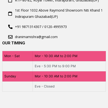
RTF-80-82, Royal Tower, Indirapuram, Ghaziabad(UP)
1st Floor 1032 Above Raymond Showroom Niti Khand 1
Indirapuram Ghaziabad(UP)
+91 9871314307 / 0120-4995973
dranimamishra@gmail.com
OUR TIMING
Mon - Sat
Mor - 10:30 AM to 2:00 PM
Eve - 5:30 PM to 9:00 PM
Sunday
Mor - 10:30 AM to 2:00 PM
Eve - Closed