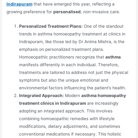
Indirapuram
that have emerged this year, reflecting a
growing preference for
personalised
, non-invasive care.
Personalized Treatment Plans:
One of the standout
trends in asthma homoeopathy treatment at clinics in
Indirapuram, like those led by Dr Anima Mishra, is the
emphasis on personalized treatment plans.
Homoeopathic practitioners recognize that
asthma
manifests differently in each individual. Therefore,
treatments are tailored to address not just the physical
symptoms but also the unique emotional and
environmental factors influencing the patient’s health.
Integrated Approach:
Modern
asthma homoeopathy
treatment clinics in Indirapuram
are increasingly
adopting an integrated approach. This involves
combining homoeopathic remedies with lifestyle
modifications, dietary adjustments, and sometimes
conventional medications if necessary. This holistic