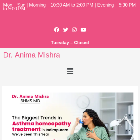
Mon – Sun | Morning – 10:30 AM to 2:00 PM | Evening – 5:30 PM
to 9:00 PM
Tuesday – Closed
Dr. Anima Mishra