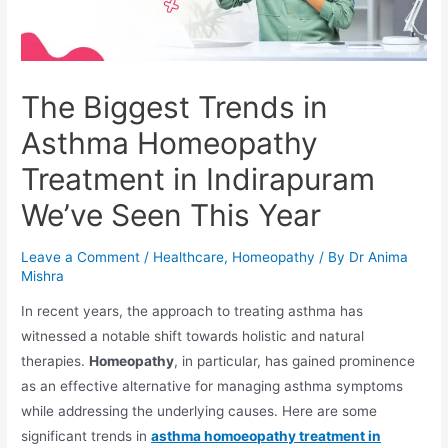
The Biggest Trends in
Asthma Homeopathy
Treatment in Indirapuram
We’ve Seen This Year
Leave a Comment
/
Healthcare
,
Homeopathy
/ By
Dr Anima
Mishra
In recent years, the approach to treating asthma has
witnessed a notable shift towards holistic and natural
therapies.
Homeopathy
, in particular, has gained prominence
as an effective alternative for managing asthma symptoms
while addressing the underlying causes. Here are some
significant trends in
asthma homoeopathy treatment in