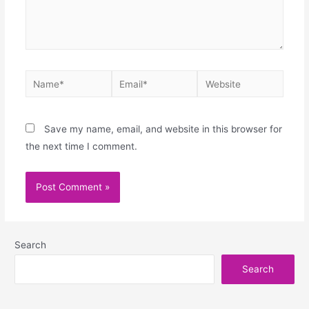
Save my name, email, and website in this browser for
the next time I comment.
Search
Search