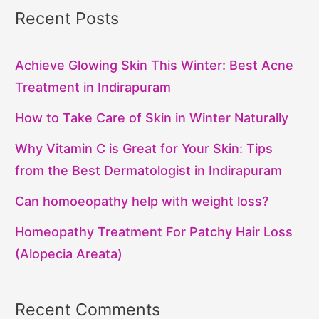
Recent Posts
Achieve Glowing Skin This Winter: Best Acne
Treatment in Indirapuram
How to Take Care of Skin in Winter Naturally
Why Vitamin C is Great for Your Skin: Tips
from the Best Dermatologist in Indirapuram
Can homoeopathy help with weight loss?
Homeopathy Treatment For Patchy Hair Loss
(Alopecia Areata)
Recent Comments