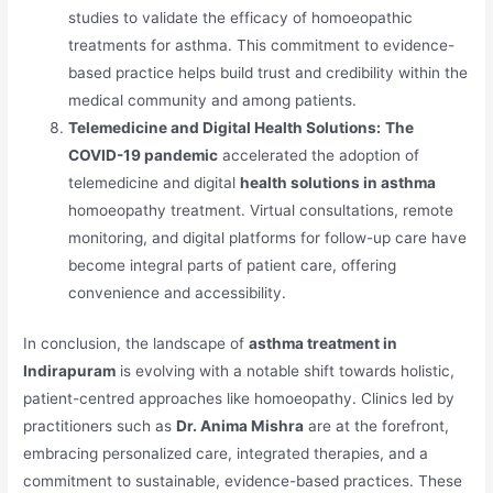
studies to validate the efficacy of homoeopathic
treatments for asthma. This commitment to evidence-
based practice helps build trust and credibility within the
medical community and among patients.
Telemedicine and Digital Health Solutions:
The
COVID-19 pandemic
accelerated the adoption of
telemedicine and digital
health solutions in asthma
homoeopathy treatment. Virtual consultations, remote
monitoring, and digital platforms for follow-up care have
become integral parts of patient care, offering
convenience and accessibility.
In conclusion, the landscape of
asthma treatment in
Indirapuram
is evolving with a notable shift towards holistic,
patient-centred approaches like homoeopathy. Clinics led by
practitioners such as
Dr. Anima Mishra
are at the forefront,
embracing personalized care, integrated therapies, and a
commitment to sustainable, evidence-based practices. These