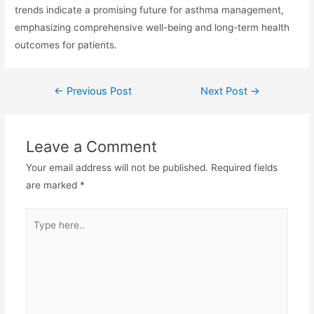
trends indicate a promising future for asthma management,
emphasizing comprehensive well-being and long-term health
outcomes for patients.
←
Previous Post
Next Post
→
Leave a Comment
Your email address will not be published.
Required fields
are marked
*