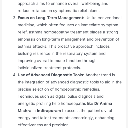
approach aims to enhance overall well-being and
reduce reliance on symptomatic relief alone.
Focus on Long-Term Management:
Unlike conventional
medicine, which often focuses on immediate symptom
relief, asthma homoeopathy treatment places a strong
emphasis on long-term management and prevention of
asthma attacks. This proactive approach includes
building resilience in the respiratory system and
improving overall immune function through
individualized treatment protocols.
Use of Advanced Diagnostic Tools:
Another trend is
the integration of advanced diagnostic tools to aid in the
precise selection of homoeopathic remedies.
Techniques such as digital pulse diagnosis and
energetic profiling help homoeopaths like
Dr Anima
Mishra
in
Indirapuram
to assess the patient’s vital
energy and tailor treatments accordingly, enhancing
effectiveness and precision.