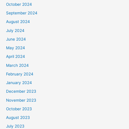
October 2024
September 2024
August 2024
July 2024
June 2024
May 2024
April 2024
March 2024
February 2024
January 2024
December 2023
November 2023
October 2023
August 2023
July 2023