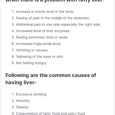
Increase in insulin level in the body.
Feeling of pain in the middle of the abdomen.
Abdominal pain in one side especially the right side.
Increased level of liver enzymes.
Feeling extremely tired or weak.
Increased triglyceride level.
Vomiting or nausea.
Yellowing of the eyes or skin.
Not feeling hungry
Following are the common causes of
having liver-
Excessive drinking
Heredity
Obesity
Consumption of fatty food and spicy food