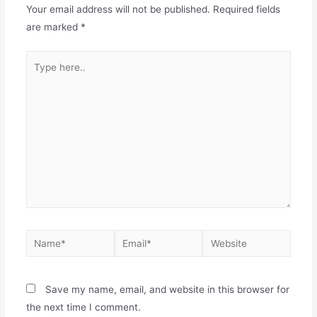
Your email address will not be published.
Required fields
are marked
*
Save my name, email, and website in this browser for
the next time I comment.