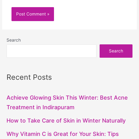
Search
Search
Recent Posts
Achieve Glowing Skin This Winter: Best Acne
Treatment in Indirapuram
How to Take Care of Skin in Winter Naturally
Why Vitamin C is Great for Your Skin: Tips