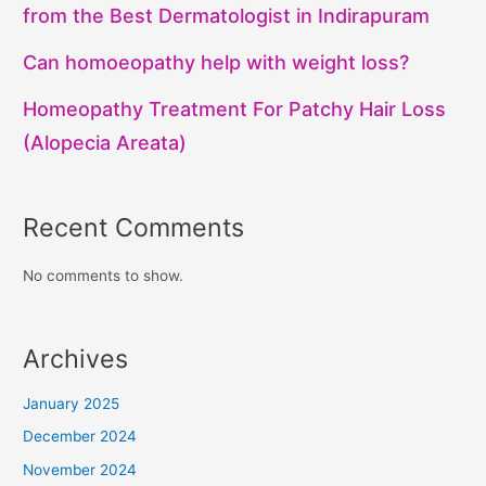
from the Best Dermatologist in Indirapuram
Can homoeopathy help with weight loss?
Homeopathy Treatment For Patchy Hair Loss
(Alopecia Areata)
Recent Comments
No comments to show.
Archives
January 2025
December 2024
November 2024