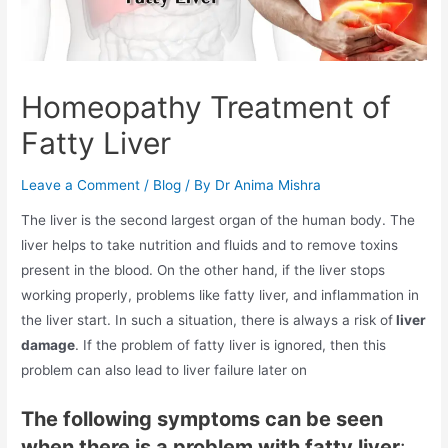
Homeopathy Treatment of
Fatty Liver
Leave a Comment
/
Blog
/ By
Dr Anima Mishra
The liver is the second largest organ of the human body. The
liver helps to take nutrition and fluids and to remove toxins
present in the blood. On the other hand, if the liver stops
working properly, problems like fatty liver, and inflammation in
the liver start. In such a situation, there is always a risk of
liver
damage
. If the problem of fatty liver is ignored, then this
problem can also lead to liver failure later on
The following symptoms can be seen
when there is a problem with fatty liver
: