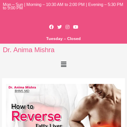
Mon – Sun | Morning – 10:30 AM to 2:00 PM | Evening – 5:30 PM
to 9:00 PM
Tuesday – Closed
Dr. Anima Mishra