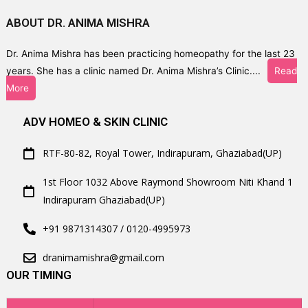
ABOUT DR. ANIMA MISHRA
Dr. Anima Mishra has been practicing homeopathy for the last 23
years. She has a clinic named Dr. Anima Mishra’s Clinic....
Read
More
ADV HOMEO & SKIN CLINIC
RTF-80-82, Royal Tower, Indirapuram, Ghaziabad(UP)
1st Floor 1032 Above Raymond Showroom Niti Khand 1
Indirapuram Ghaziabad(UP)
+91 9871314307 / 0120-4995973
dranimamishra@gmail.com
OUR TIMING