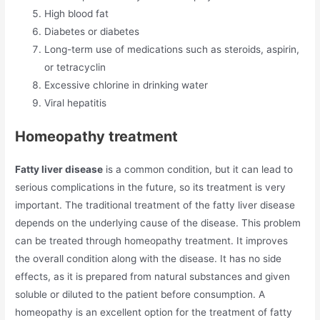
High blood fat
Diabetes or diabetes
Long-term use of medications such as steroids, aspirin,
or tetracyclin
Excessive chlorine in drinking water
Viral hepatitis
Homeopathy treatment
Fatty liver disease
is a common condition, but it can lead to
serious complications in the future, so its treatment is very
important. The traditional treatment of the fatty liver disease
depends on the underlying cause of the disease. This problem
can be treated through homeopathy treatment. It improves
the overall condition along with the disease. It has no side
effects, as it is prepared from natural substances and given
soluble or diluted to the patient before consumption. A
homeopathy is an excellent option for the treatment of fatty