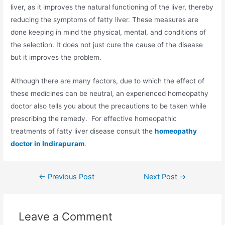
liver, as it improves the natural functioning of the liver, thereby
reducing the symptoms of fatty liver. These measures are
done keeping in mind the physical, mental, and conditions of
the selection. It does not just cure the cause of the disease
but it improves the problem.
Although there are many factors, due to which the effect of
these medicines can be neutral, an experienced homeopathy
doctor also tells you about the precautions to be taken while
prescribing the remedy. For effective homeopathic
treatments of fatty liver disease consult the
homeopathy
doctor in Indirapuram
.
←
Previous Post
Next Post
→
Leave a Comment