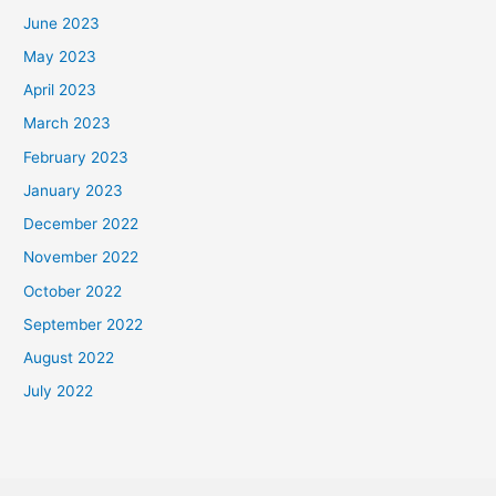
June 2023
May 2023
April 2023
March 2023
February 2023
January 2023
December 2022
November 2022
October 2022
September 2022
August 2022
July 2022