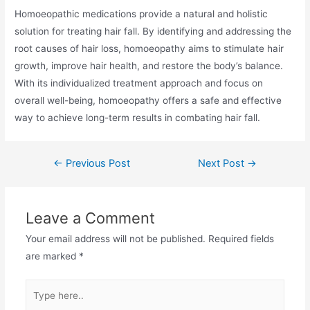
Homoeopathic medications provide a natural and holistic
solution for treating hair fall. By identifying and addressing the
root causes of hair loss, homoeopathy aims to stimulate hair
growth, improve hair health, and restore the body’s balance.
With its individualized treatment approach and focus on
overall well-being, homoeopathy offers a safe and effective
way to achieve long-term results in combating hair fall.
←
Previous Post
Next Post
→
Leave a Comment
Your email address will not be published.
Required fields
are marked
*