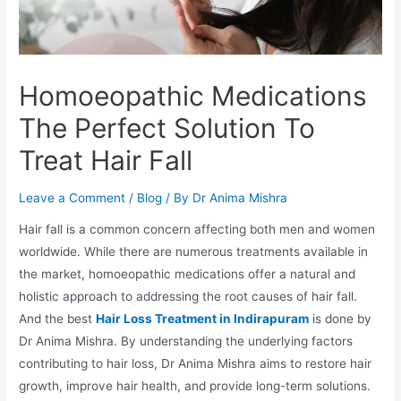
Homoeopathic Medications
The Perfect Solution To
Treat Hair Fall
Leave a Comment
/
Blog
/ By
Dr Anima Mishra
Hair fall is a common concern affecting both men and women
worldwide. While there are numerous treatments available in
the market, homoeopathic medications offer a natural and
holistic approach to addressing the root causes of hair fall.
And the best
Hair Loss Treatment in Indirapuram
is done by
Dr Anima Mishra. By understanding the underlying factors
contributing to hair loss, Dr Anima Mishra aims to restore hair
growth, improve hair health, and provide long-term solutions.