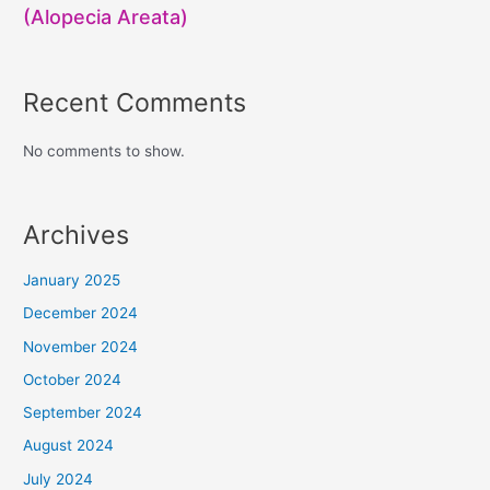
(Alopecia Areata)
Recent Comments
No comments to show.
Archives
January 2025
December 2024
November 2024
October 2024
September 2024
August 2024
July 2024