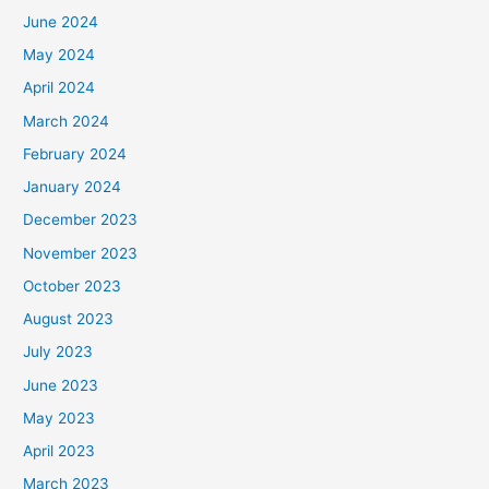
June 2024
May 2024
April 2024
March 2024
February 2024
January 2024
December 2023
November 2023
October 2023
August 2023
July 2023
June 2023
May 2023
April 2023
March 2023