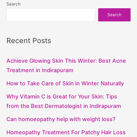
Search
Search
Recent Posts
Achieve Glowing Skin This Winter: Best Acne
Treatment in Indirapuram
How to Take Care of Skin in Winter Naturally
Why Vitamin C is Great for Your Skin: Tips
from the Best Dermatologist in Indirapuram
Can homoeopathy help with weight loss?
Homeopathy Treatment For Patchy Hair Loss