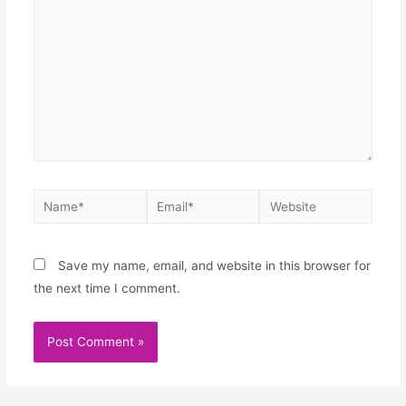
Save my name, email, and website in this browser for
the next time I comment.