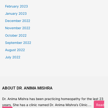
February 2023
January 2023
December 2022
November 2022
October 2022
September 2022
August 2022
July 2022
ABOUT DR. ANIMA MISHRA
Dr. Anima Mishra has been practicing homeopathy for the last 23
years. She has a clinic named Dr. Anima Mishra’s Clinic....
Read