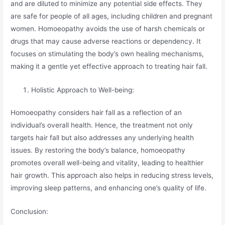
and are diluted to minimize any potential side effects. They
are safe for people of all ages, including children and pregnant
women. Homoeopathy avoids the use of harsh chemicals or
drugs that may cause adverse reactions or dependency. It
focuses on stimulating the body’s own healing mechanisms,
making it a gentle yet effective approach to treating hair fall.
Holistic Approach to Well-being:
Homoeopathy considers hair fall as a reflection of an
individual’s overall health. Hence, the treatment not only
targets hair fall but also addresses any underlying health
issues. By restoring the body’s balance, homoeopathy
promotes overall well-being and vitality, leading to healthier
hair growth. This approach also helps in reducing stress levels,
improving sleep patterns, and enhancing one’s quality of life.
Conclusion: