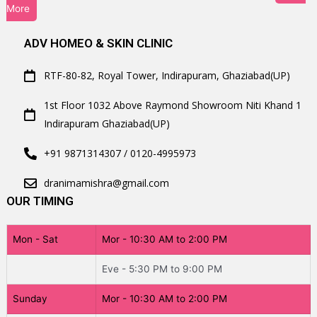
More
ADV HOMEO & SKIN CLINIC
RTF-80-82, Royal Tower, Indirapuram, Ghaziabad(UP)
1st Floor 1032 Above Raymond Showroom Niti Khand 1
Indirapuram Ghaziabad(UP)
+91 9871314307 / 0120-4995973
dranimamishra@gmail.com
OUR TIMING
Mon - Sat
Mor - 10:30 AM to 2:00 PM
Eve - 5:30 PM to 9:00 PM
Sunday
Mor - 10:30 AM to 2:00 PM