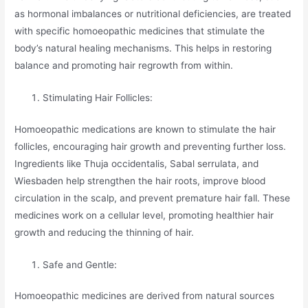
as hormonal imbalances or nutritional deficiencies, are treated
with specific homoeopathic medicines that stimulate the
body’s natural healing mechanisms. This helps in restoring
balance and promoting hair regrowth from within.
Stimulating Hair Follicles:
Homoeopathic medications are known to stimulate the hair
follicles, encouraging hair growth and preventing further loss.
Ingredients like Thuja occidentalis, Sabal serrulata, and
Wiesbaden help strengthen the hair roots, improve blood
circulation in the scalp, and prevent premature hair fall. These
medicines work on a cellular level, promoting healthier hair
growth and reducing the thinning of hair.
Safe and Gentle:
Homoeopathic medicines are derived from natural sources