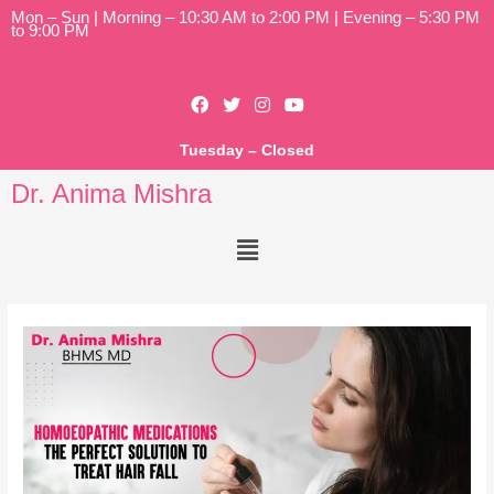
Mon – Sun | Morning – 10:30 AM to 2:00 PM | Evening – 5:30 PM
to 9:00 PM
Tuesday – Closed
Dr. Anima Mishra