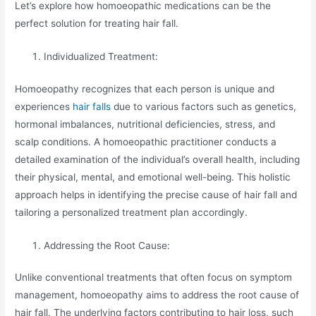
Let’s explore how homoeopathic medications can be the
perfect solution for treating hair fall.
Individualized Treatment:
Homoeopathy recognizes that each person is unique and
experiences
hair falls
due to various factors such as genetics,
hormonal imbalances, nutritional deficiencies, stress, and
scalp conditions. A homoeopathic practitioner conducts a
detailed examination of the individual’s overall health, including
their physical, mental, and emotional well-being. This holistic
approach helps in identifying the precise cause of hair fall and
tailoring a personalized treatment plan accordingly.
Addressing the Root Cause:
Unlike conventional treatments that often focus on symptom
management, homoeopathy aims to address the root cause of
hair fall. The underlying factors contributing to hair loss, such